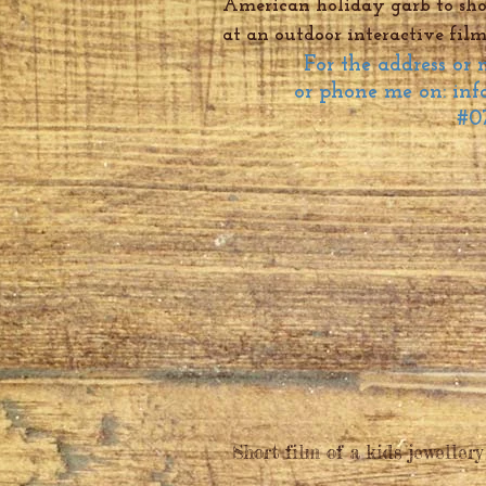
American holiday garb to show
at an outdoor interactive film
For the address or
or phone me on:
inf
#0
Short film of a kids jewellery