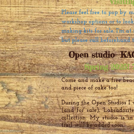
Visiti
Please feel free to pop by 
workshop options or to loo
making kits for sale. I'm 
but please call beforehand 
Open studio- KAO
Spring 2025! 
Come and make a free bead
and piece of cake too!
During the Open Studios I w
(and for sale); 'Labradori
collection. My studio is i
trail will be added soon.