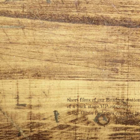
Short films of our Beading station
of a back stage VIP experience
@ the Olivia Rodrigo's concerts in