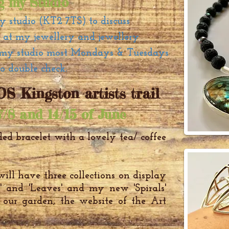
ng my Studio
my studio (KT2 7TS) to discuss
k at my jewellery and jewellery
at my studio most Mondays & Tuesdays
to double check.
S Kingston artists trail
7/8 and 14/15 of June
ed bracelet
with a lovely tea/ coffee
ill have three collections on display
te' and 'Leaves' and my new 'Spirals'
n our garden, the website of the Art