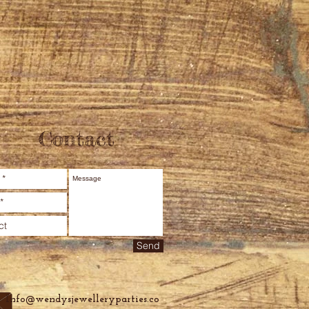
Contact
Send
Info@wendysjewelleryparties.co