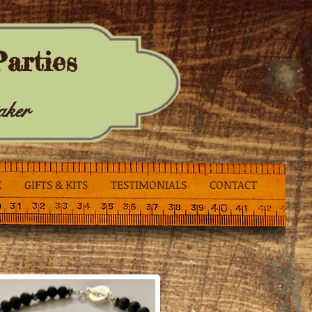
arties
aker
K
GIFTS & KITS
TESTIMONIALS
CONTACT