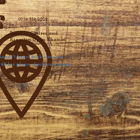
m
0759 559 2022
Based in Chelsea and
Kingston Upon Thames
haven't heard back from me
48 hrs please check your spam