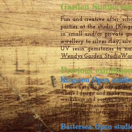
Garden Studio wor
Fun and creative after- scho
parties at the studio (King
in small and/or private g
jewellery to silver clay, sil
UV resin gemstones to na
Wendys Garden StudioWor
Previous exhibitio
Kingston Open studio
I have a studio in my garden
where I design and make jewe
workshops and parties. I parti
trail. Please contact me for a 
jewellery, jewellery making ki
options.
Battersea Open stud