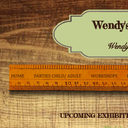
Wendy'
Wendy
HOME
PARTIES CHILD/ ADULT
WORKSHOPS
UPCOMING EXHIBITI