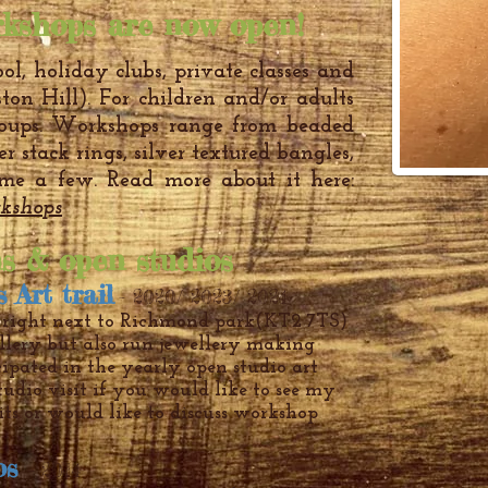
kshops are now open!
ol, holiday clubs, private classes and
ston Hill). For children and/or adults
roups. Workshops range from beaded
ver stack rings, silver textured bangles,
me a few. Read more about it here:
kshops
ns & open studios
s Ar
t trail
- 2020/ 2023/ 2024
 right next to Richmond park
(KT2 7TS)
llery but also run jewellery making
cipated in the yearly open studio art
studio visit if you would like to see my
ts or would like to discuss workshop
ios
-
2014