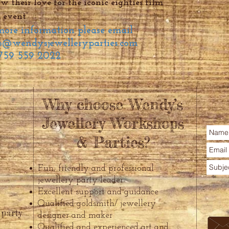
 their love for the iconic eighties film
 event”
 more information please email
o@wendysjewelleryparties.com
759 559 2022
Why choose Wendy’s
Jewellery Workshops
& Parties?
Fun, friendly and professional
jewellery party leader
Excellent support and guidance
Qualified goldsmith/ jewellery
 party
designer and maker
Qualified and experienced art and