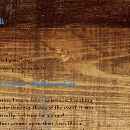
 in Battersea I participated in various
il
-
2013
e more than 150 artists invite you to
rt and craft work
re:
o.uk
led jewellery)
/wendy-la-gigante-2/
et Cinema - Jewe
llery making
nema I ran a drop - in jewellery making
irty Dancing’ theme of the event. It was
tically fighting for a chair!
ans dressed up in their fines 1960’s