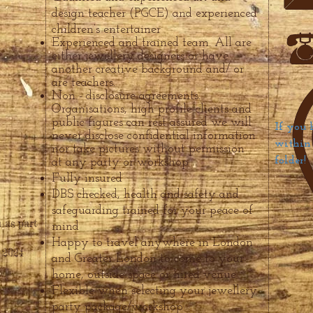
design teacher (PGCE) and experienced
children’s entertainer
Experienced and trained team. All are
either jewellery designers or have
another creative background and/ or
are teachers.
Non - disclosure agreements.
Organisations, high profile clients and
public figures can rest assured we will
If you 
never disclose confidential information
within 
nor take pictures without permission
folder!
at any party or workshop
Fully insured
DBS checked, health and safety and
safeguarding trained for your peace
of
 as part
mind
Happy to travel anywhere in London
 2024
and Greater London to come to your
home, outside space or hired venue
Flexible whe
n selecting your jewellery
party package/workshop