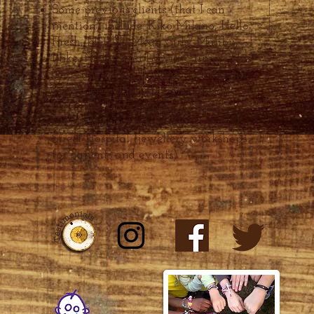
Some previous clients (that I can
mention) include: Kiko Milano, Hello
Fresh, Netflix, Mean Girls/ Malibu,
Nike, Meta, John Lewis, Ga
rni
er, This
Girl Can, Olivia Rodrigo, Deichmann,
Strawberry Shortcake and
fo
reign
Royalties. (info
corporate events
)
Charities I supp
ort: Great Ormo
nd
Street Hospital (jewellery workshops
for patients and
events)