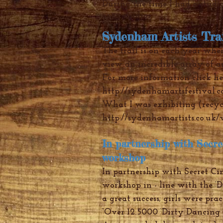
During the time I had a studio
open studios
Sydenham Artists Tra
The trail is on each year wher
view an incredible array of a
For more information click he
http://sydenhamartsfestival.c
What I was exhibiting (recyc
http://sydenhamartists.co.uk
In partnership with Secr
workshop
In partnership with Secret Ci
workshop in - line with the ‘D
a great success; girls were prac
“Over 12.5000 ‘Dirty Dancing f