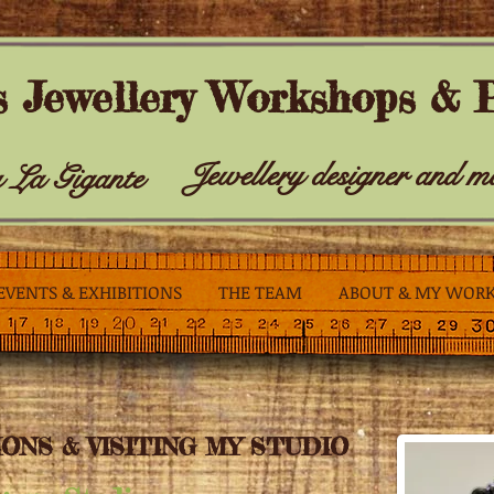
s Jewellery Workshops & P
Jewellery designer and m
 La Gigante
EVENTS & EXHIBITIONS
THE TEAM
ABOUT & MY WOR
ONS & VISITING MY STUDIO